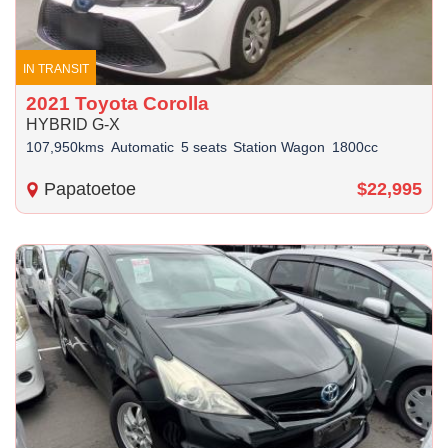
IN TRANSIT
2021 Toyota Corolla
HYBRID G-X
107,950kms
Automatic
5 seats
Station Wagon
1800cc
Papatoetoe
$22,995