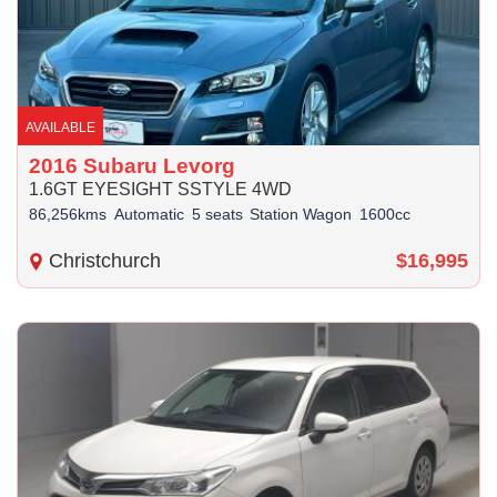
AVAILABLE
2016 Subaru Levorg
1.6GT EYESIGHT SSTYLE 4WD
86,256kms
Automatic
5 seats
Station Wagon
1600cc
Christchurch
$16,995