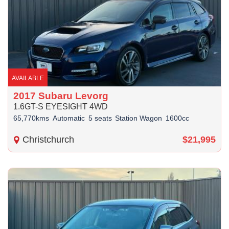
AVAILABLE
2017 Subaru Levorg
1.6GT-S EYESIGHT 4WD
65,770kms
Automatic
5 seats
Station Wagon
1600cc
Christchurch
$21,995