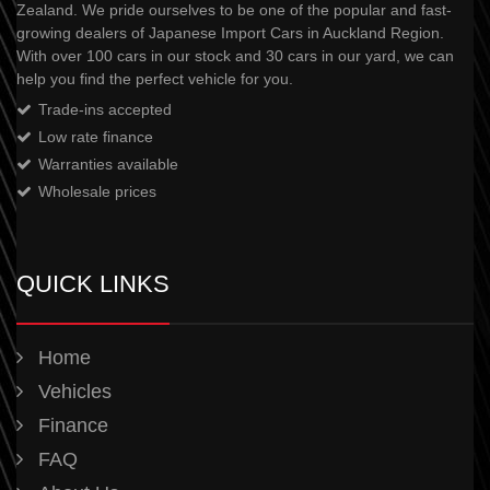
Zealand. We pride ourselves to be one of the popular and fast-
growing dealers of Japanese Import Cars in Auckland Region.
With over 100 cars in our stock and 30 cars in our yard, we can
help you find the perfect vehicle for you.
Trade-ins accepted
Low rate finance
Warranties available
Wholesale prices
QUICK LINKS
Home
Vehicles
Finance
FAQ