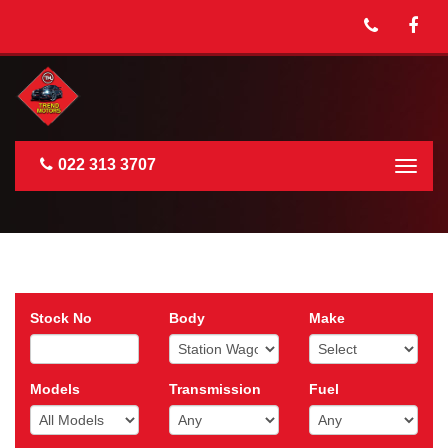
022 313 3707
Togg
navig
Stock No
Body
Make
Models
Transmission
Fuel