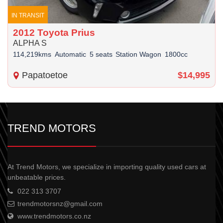
IN TRANSIT
2012 Toyota Prius
ALPHA S
114,219kms
Automatic
5 seats
Station Wagon
1800cc
Papatoetoe
$14,995
TREND MOTORS
At Trend Motors, we specialize in importing quality used cars at
unbeatable prices.
022 313 3707
trendmotorsnz@gmail.com
www.trendmotors.co.nz