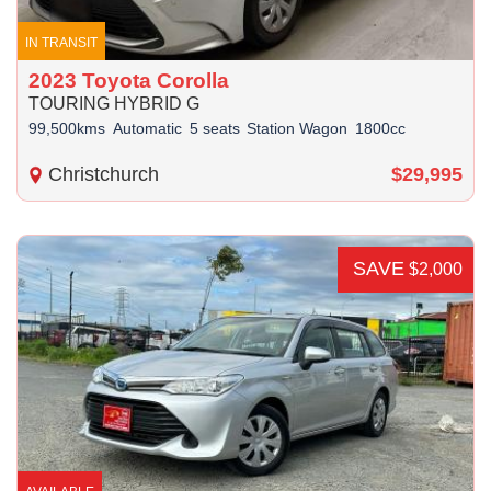
IN TRANSIT
2023 Toyota Corolla
TOURING HYBRID G
99,500kms
Automatic
5 seats
Station Wagon
1800cc
Christchurch
$29,995
SAVE
$2,000