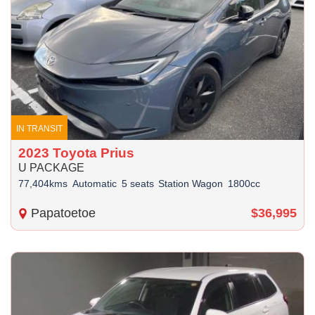
IN TRANSIT
2023 Toyota Prius
U PACKAGE
77,404kms
Automatic
5 seats
Station Wagon
1800cc
Papatoetoe
$36,995