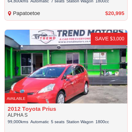
64,800kms
Automatic
7 seats
Station Wagon
1800cc
Papatoetoe
$20,995
SAVE
$3,000
AVAILABLE
2012 Toyota Prius
ALPHA S
99,000kms
Automatic
5 seats
Station Wagon
1800cc