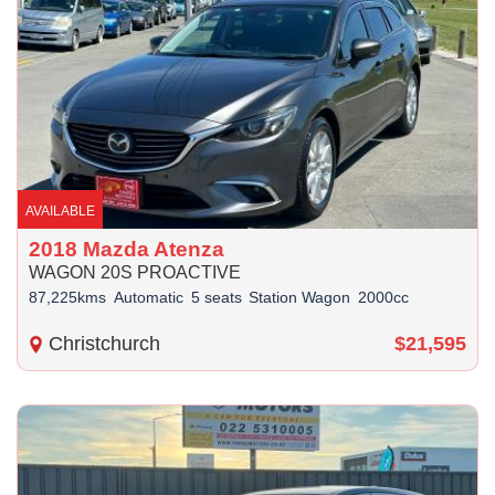
AVAILABLE
2018 Mazda Atenza
WAGON 20S PROACTIVE
87,225kms
Automatic
5 seats
Station Wagon
2000cc
Christchurch
$21,595