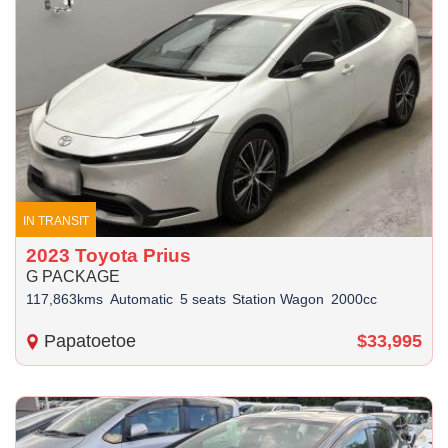
IN TRANSIT
2023 Toyota Prius
G PACKAGE
117,863kms
Automatic
5 seats
Station Wagon
2000cc
Papatoetoe
$33,995