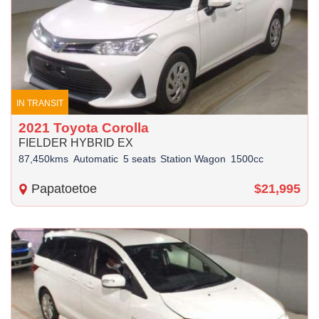
IN TRANSIT
2021 Toyota Corolla
FIELDER HYBRID EX
87,450kms
Automatic
5 seats
Station Wagon
1500cc
Papatoetoe
$21,995