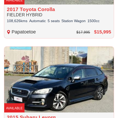
AVAILABLE
2017 Toyota Corolla
FIELDER HYBRID
108,626kms
Automatic
5 seats
Station Wagon
1500cc
Papatoetoe
$15,995
$17,995
AVAILABLE
2015 Subaru Levorg