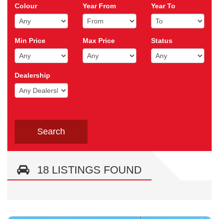
Colour
Year From
Year To
Min Price
Max Price
Status
Dealership
18 LISTINGS FOUND