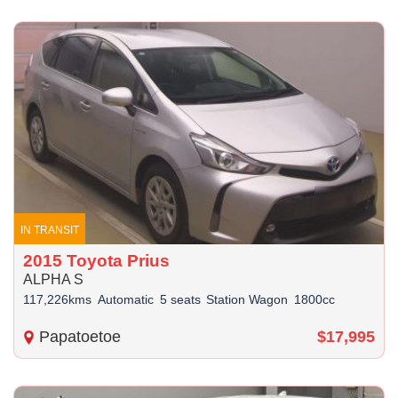
IN TRANSIT
2015 Toyota Prius
ALPHA S
117,226kms
Automatic
5 seats
Station Wagon
1800cc
Papatoetoe
$17,995