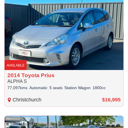
AVAILABLE
2014 Toyota Prius
ALPHA S
77,097kms
Automatic
5 seats
Station Wagon
1800cc
Christchurch
$16,995