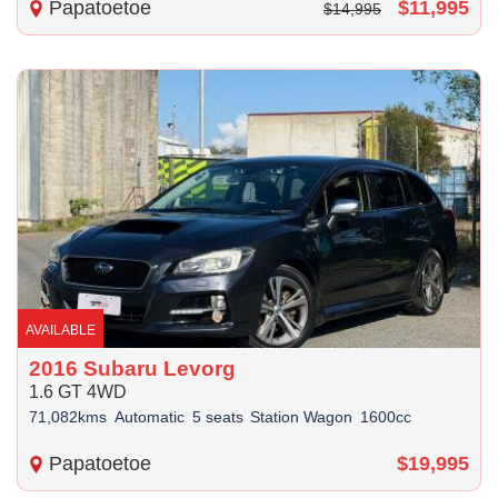
Papatoetoe
$11,995
$14,995
AVAILABLE
2016 Subaru Levorg
1.6 GT 4WD
71,082kms
Automatic
5 seats
Station Wagon
1600cc
Papatoetoe
$19,995