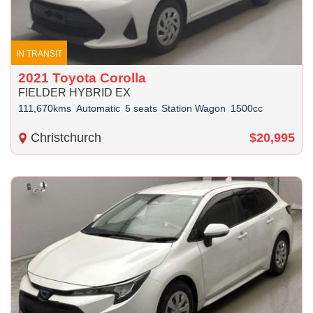
IN TRANSIT
2021 Toyota Corolla
FIELDER HYBRID EX
111,670kms
Automatic
5 seats
Station Wagon
1500cc
Christchurch
$20,995