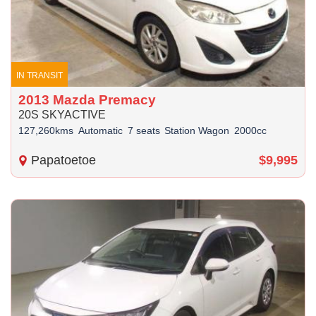
IN TRANSIT
2013 Mazda Premacy
20S SKYACTIVE
127,260kms
Automatic
7 seats
Station Wagon
2000cc
Papatoetoe
$9,995