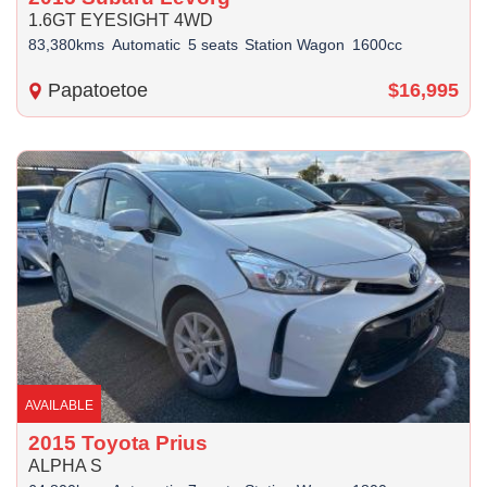
1.6GT EYESIGHT 4WD
83,380kms
Automatic
5 seats
Station Wagon
1600cc
Papatoetoe
$16,995
AVAILABLE
2015 Toyota Prius
ALPHA S