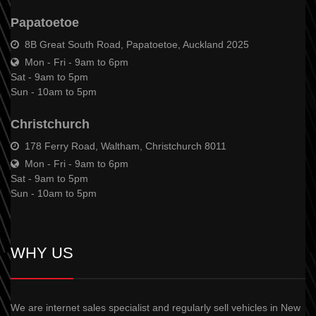
Papatoetoe
8B Great South Road, Papatoetoe, Auckland 2025
Mon - Fri - 9am to 6pm
Sat - 9am to 5pm
Sun - 10am to 5pm
Christchurch
178 Ferry Road, Waltham, Christchurch 8011
Mon - Fri - 9am to 6pm
Sat - 9am to 5pm
Sun - 10am to 5pm
WHY US
We are internet sales specialist and regularly sell vehicles in New