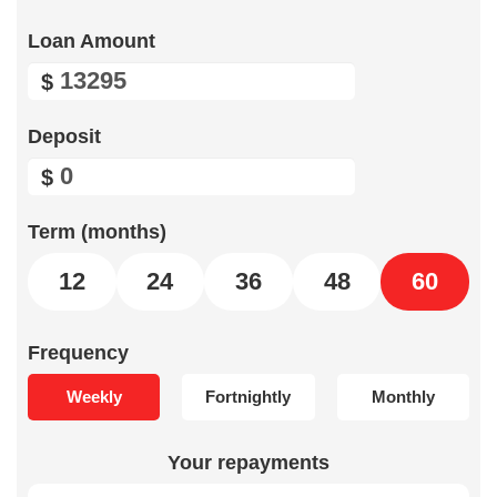
Loan Amount
$
Deposit
$
Term (months)
12
24
36
48
60
Frequency
Weekly
Fortnightly
Monthly
Your repayments