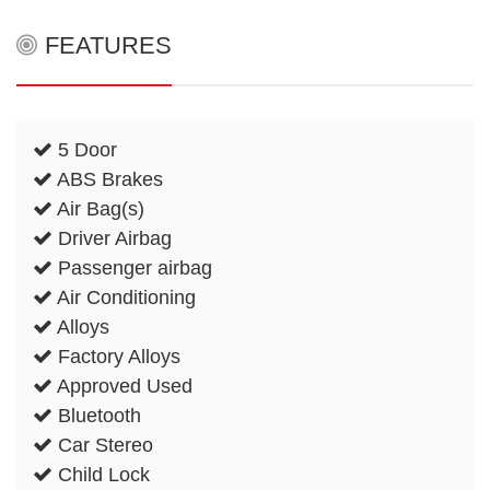
FEATURES
5 Door
ABS Brakes
Air Bag(s)
Driver Airbag
Passenger airbag
Air Conditioning
Alloys
Factory Alloys
Approved Used
Bluetooth
Car Stereo
Child Lock