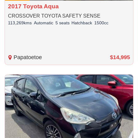
2017 Toyota Aqua
CROSSOVER TOYOTA SAFETY SENSE
113,269kms
Automatic
5 seats
Hatchback
1500cc
Papatoetoe
$14,995