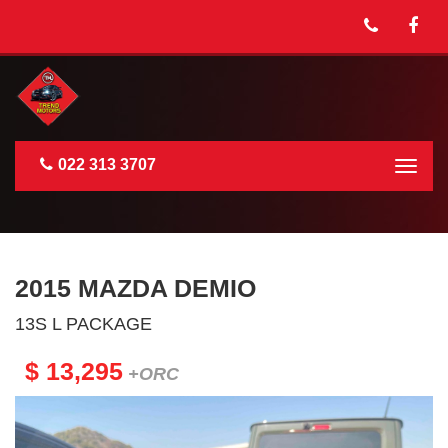
022 313 3707
Togg
navig
2015 MAZDA DEMIO
13S L PACKAGE
$ 13,295
+ORC