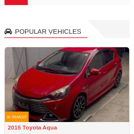
POPULAR VEHICLES
IN TRANSIT
2015 Toyota Aqua