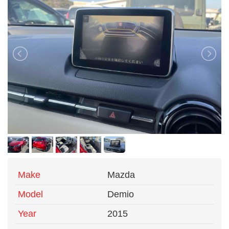
Make
Mazda
Model
Demio
Year
2015