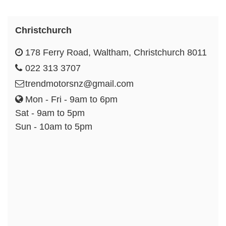
Christchurch
178 Ferry Road, Waltham, Christchurch 8011
022 313 3707
trendmotorsnz@gmail.com
Mon - Fri - 9am to 6pm
Sat - 9am to 5pm
Sun - 10am to 5pm