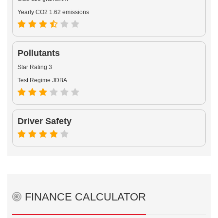
Yearly CO2 1.62 emissions
Pollutants
Star Rating 3
Test Regime JDBA
Driver Safety
FINANCE CALCULATOR