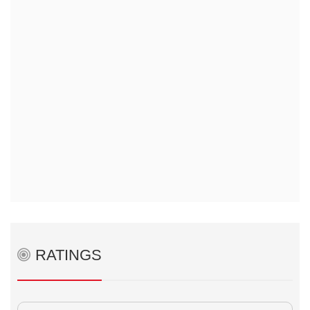
RATINGS