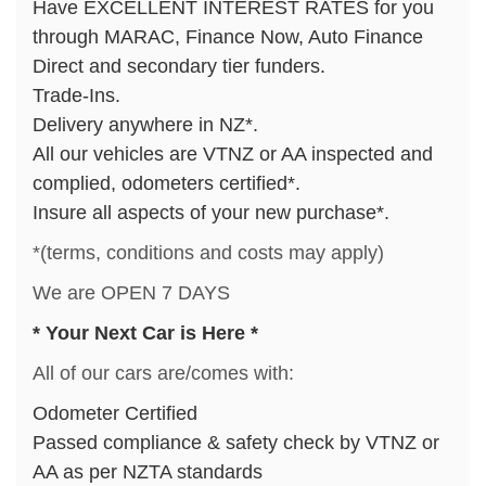
Have EXCELLENT INTEREST RATES for you
through MARAC, Finance Now, Auto Finance
Direct and secondary tier funders.
Trade-Ins.
Delivery anywhere in NZ*.
All our vehicles are VTNZ or AA inspected and
complied, odometers certified*.
Insure all aspects of your new purchase*.
*(terms, conditions and costs may apply)
We are OPEN 7 DAYS
* Your Next Car is Here *
All of our cars are/comes with:
Odometer Certified
Passed compliance & safety check by VTNZ or
AA as per NZTA standards