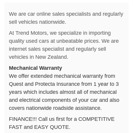
We are car online sales specialists and regularly
sell vehicles nationwide.
At Trend Motors, we specialize in importing
quality used cars at unbeatable prices. We are
internet sales specialist and regularly sell
vehicles in New Zealand.
Mechanical Warranty
We offer extended mechanical warranty from
Quest and Protecta Insurance from 1 year to 3
years which includes almost all of mechanical
and electrical components of your car and also
covers nationwide roadside assistance.
FINANCE!!! Call us first for a COMPETITIVE
FAST and EASY QUOTE.