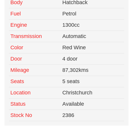
Body
Hatchback
Fuel
Petrol
Engine
1300cc
Transmission
Automatic
Color
Red Wine
Door
4 door
Mileage
87,302kms
Seats
5 seats
Location
Christchurch
Status
Available
Stock No
2386