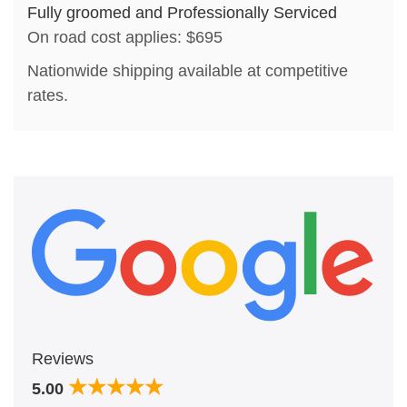
Fully groomed and Professionally Serviced
On road cost applies: $695
Nationwide shipping available at competitive
rates.
Reviews
5.00