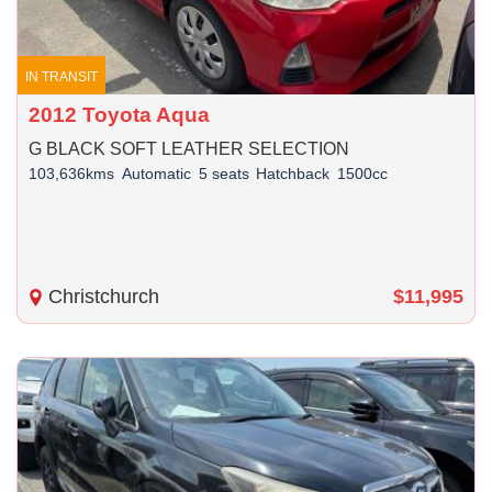
IN TRANSIT
2012 Toyota Aqua
G BLACK SOFT LEATHER SELECTION
103,636kms
Automatic
5 seats
Hatchback
1500cc
Christchurch
$11,995