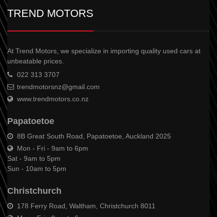
TREND MOTORS
At Trend Motors, we specialize in importing quality used cars at
unbeatable prices.
022 313 3707
trendmotorsnz@gmail.com
www.trendmotors.co.nz
Papatoetoe
8B Great South Road, Papatoetoe, Auckland 2025
Mon - Fri - 9am to 6pm
Sat - 9am to 5pm
Sun - 10am to 5pm
Christchurch
178 Ferry Road, Waltham, Christchurch 8011