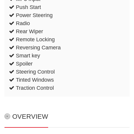
Push Start
Power Steering
Radio
Rear Wiper
Remote Locking
Reversing Camera
Smart key
Spoiler
Steering Control
Tinted Windows
Traction Control
OVERVIEW