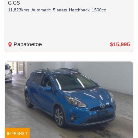
G GS
11,823kms
Automatic
5 seats
Hatchback
1500cc
Papatoetoe
$15,995
IN TRANSIT