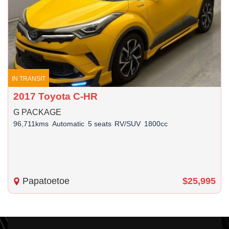
IN TRANSIT
2017 Toyota C-HR
G PACKAGE
96,711kms
Automatic
5 seats
RV/SUV
1800cc
Papatoetoe
$25,995