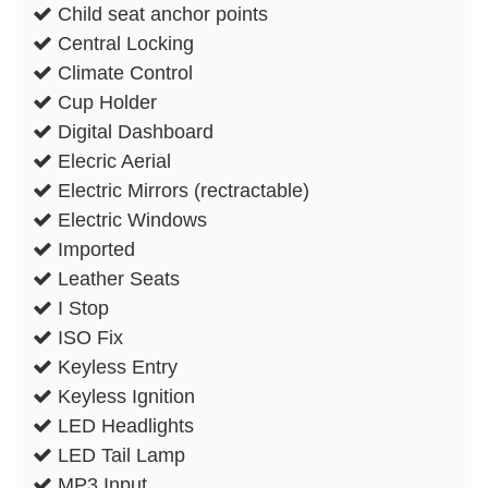
Child seat anchor points
Central Locking
Climate Control
Cup Holder
Digital Dashboard
Elecric Aerial
Electric Mirrors (rectractable)
Electric Windows
Imported
Leather Seats
I Stop
ISO Fix
Keyless Entry
Keyless Ignition
LED Headlights
LED Tail Lamp
MP3 Input