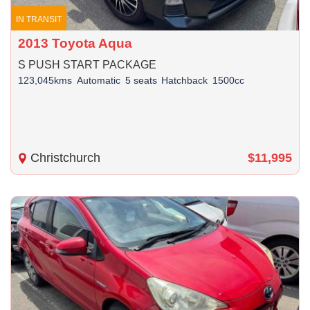
IN TRANSIT
2013 Toyota Aqua
S PUSH START PACKAGE
123,045kms
Automatic
5 seats
Hatchback
1500cc
Christchurch
$11,995