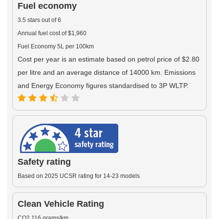
Fuel economy
3.5 stars out of 6
Annual fuel cost of $1,960
Fuel Economy 5L per 100km
Cost per year is an estimate based on petrol price of $2.80
per litre and an average distance of 14000 km. Emissions
and Energy Economy figures standardised to 3P WLTP.
Safety rating
Based on 2025 UCSR rating for 14-23 models
Clean Vehicle Rating
CO2 116 grams/km