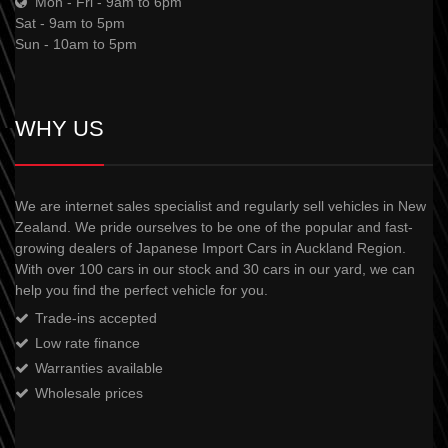
Mon - Fri - 9am to 6pm
Sat - 9am to 5pm
Sun - 10am to 5pm
WHY US
We are internet sales specialist and regularly sell vehicles in New
Zealand. We pride ourselves to be one of the popular and fast-
growing dealers of Japanese Import Cars in Auckland Region.
With over 100 cars in our stock and 30 cars in our yard, we can
help you find the perfect vehicle for you.
Trade-ins accepted
Low rate finance
Warranties available
Wholesale prices