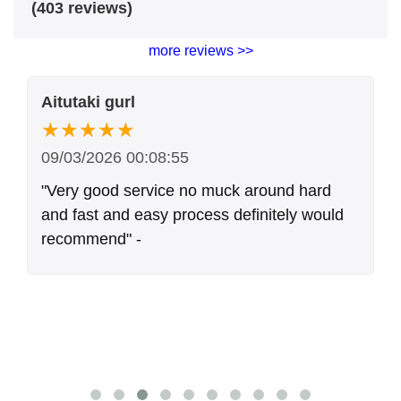
(403 reviews)
more reviews >>
Aitutaki gurl
09/03/2026 00:08:55
"Very good service no muck around hard
and fast and easy process definitely would
recommend" -