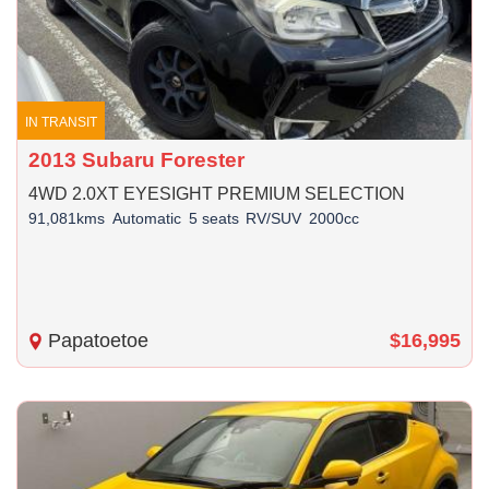
IN TRANSIT
2013 Subaru Forester
4WD 2.0XT EYESIGHT PREMIUM SELECTION
91,081kms
Automatic
5 seats
RV/SUV
2000cc
Papatoetoe
$16,995