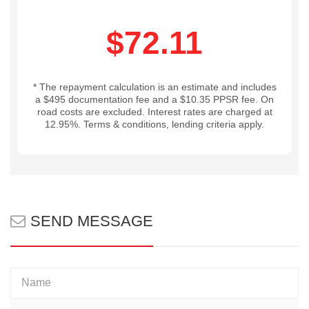
$72.11
* The repayment calculation is an estimate and includes
a $495 documentation fee and a $10.35 PPSR fee. On
road costs are excluded. Interest rates are charged at
12.95%. Terms & conditions, lending criteria apply.
SEND MESSAGE